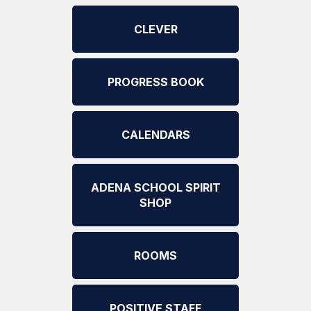
CLEVER
PROGRESS BOOK
CALENDARS
ADENA SCHOOL SPIRIT
SHOP
ROOMS
POSITIVE STAFF