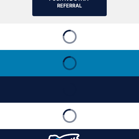
REFERRAL