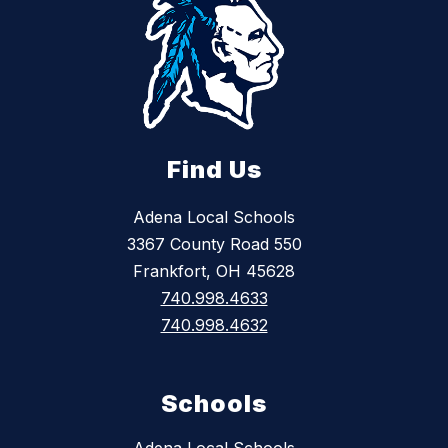
Find Us
Adena Local Schools
3367 County Road 550
Frankfort, OH 45628
740.998.4633
740.998.4632
Schools