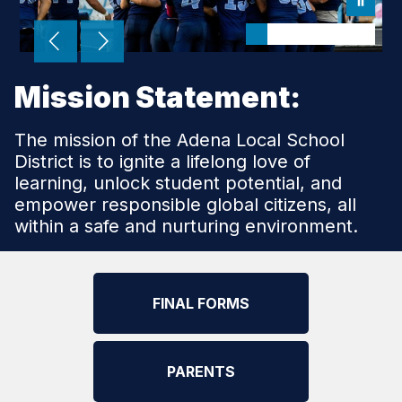
Mission Statement:
The mission of the Adena Local School
District is to ignite a lifelong love of
learning, unlock student potential, and
empower responsible global citizens, all
within a safe and nurturing environment.
FINAL FORMS
PARENTS