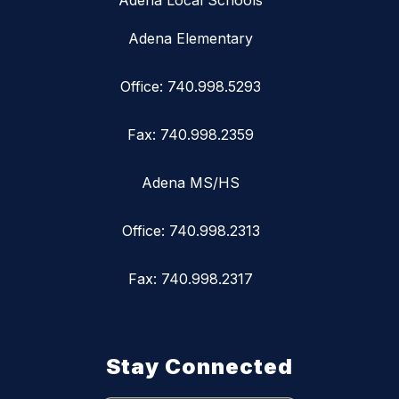
Adena Local Schools
Adena Elementary
Office: 740.998.5293
Fax: 740.998.2359
Adena MS/HS
Office: 740.998.2313
Fax: 740.998.2317
Stay Connected