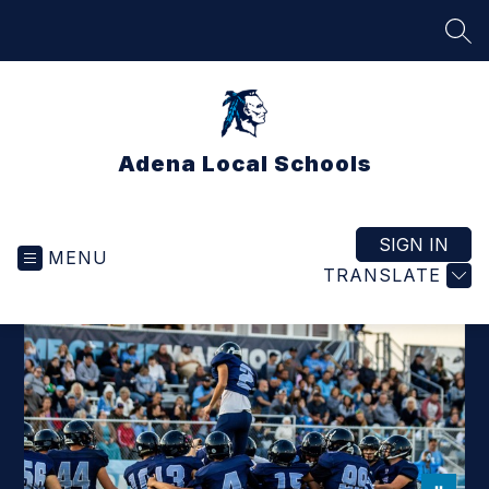
Skip
to
SEA
content
Adena Local Schools
SIGN IN
MENU
TRANSLATE