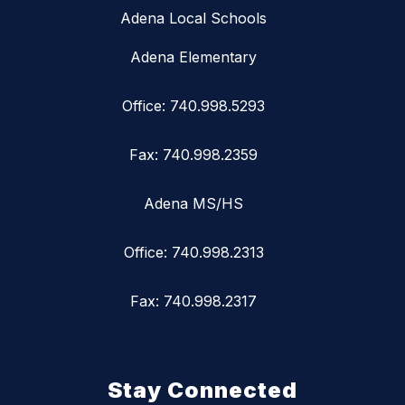
Adena Local Schools
Adena Elementary
Office: 740.998.5293
Fax: 740.998.2359
Adena MS/HS
Office: 740.998.2313
Fax: 740.998.2317
Stay Connected