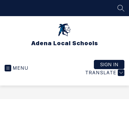
Skip
to
SEA
content
Adena Local Schools
SIGN IN
MENU
TRANSLATE