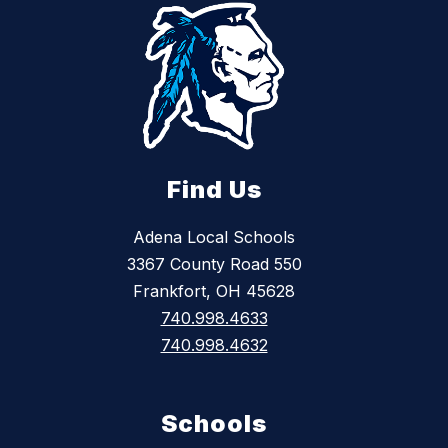
Find Us
Adena Local Schools
3367 County Road 550
Frankfort, OH 45628
740.998.4633
740.998.4632
Schools